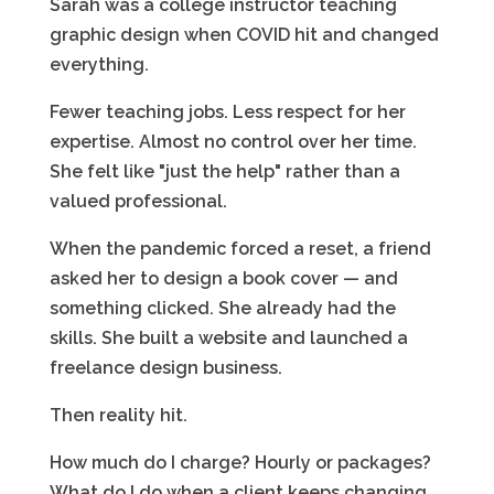
Sarah was a college instructor teaching
graphic design when COVID hit and changed
everything.
Fewer teaching jobs. Less respect for her
expertise. Almost no control over her time.
She felt like "just the help" rather than a
valued professional.
When the pandemic forced a reset, a friend
asked her to design a book cover — and
something clicked. She already had the
skills. She built a website and launched a
freelance design business.
Then reality hit.
How much do I charge? Hourly or packages?
What do I do when a client keeps changing