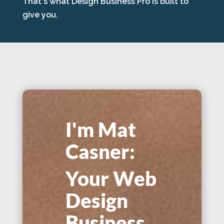
That's what Design Business Pro is built to
give you.
I'm Mat
Casner:
Your Web
Design
Business