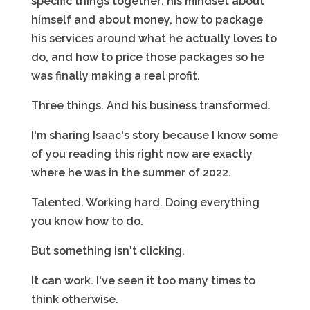
specific things together: his mindset about
himself and about money, how to package
his services around what he actually loves to
do, and how to price those packages so he
was finally making a real profit.
Three things. And his business transformed.
I'm sharing Isaac's story because I know some
of you reading this right now are exactly
where he was in the summer of 2022.
Talented. Working hard. Doing everything
you know how to do.
But something isn't clicking.
It can work. I've seen it too many times to
think otherwise.