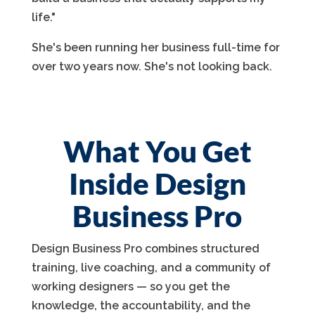
life."
She's been running her business full-time for
over two years now. She's not looking back.
What You Get
Inside Design
Business Pro
Design Business Pro combines structured
training, live coaching, and a community of
working designers — so you get the
knowledge, the accountability, and the