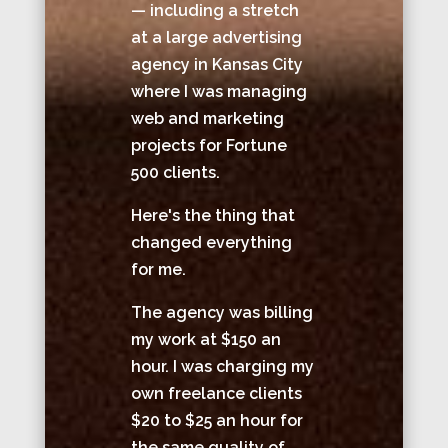
— including a stretch
at a large advertising
agency in Kansas City
where I was managing
web and marketing
projects for Fortune
500 clients.
Here's the thing that
changed everything
for me.
The agency was billing
my work at $150 an
hour. I was charging my
own freelance clients
$20 to $25 an hour for
the same quality of