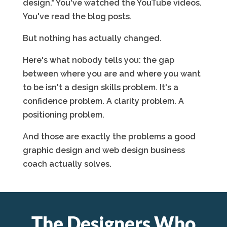
design." You've watched the YouTube videos.
You've read the blog posts.
But nothing has actually changed.
Here's what nobody tells you: the gap
between where you are and where you want
to be isn't a design skills problem. It's a
confidence problem. A clarity problem. A
positioning problem.
And those are exactly the problems a good
graphic design and web design business
coach actually solves.
The Designers Who