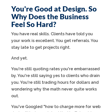
You're Good at Design. So
Why Does the Business
Feel So Hard?
You have real skills. Clients have told you
your work is excellent. You get referrals. You
stay late to get projects right.
And yet.
You're still quoting rates you're embarrassed
by. You're still saying yes to clients who drain
you. You're still trading hours for dollars and
wondering why the math never quite works
out.
You've Googled "how to charge more for web