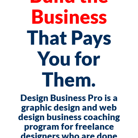
Business
That Pays
You for
Them.
Design Business Pro is a
graphic design and web
design business coaching
program for freelance
designers who are done