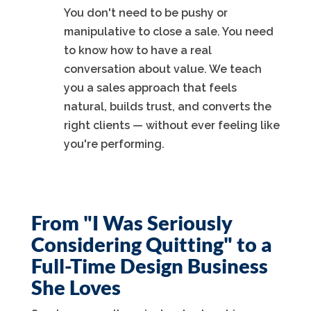
You don't need to be pushy or
manipulative to close a sale. You need
to know how to have a real
conversation about value. We teach
you a sales approach that feels
natural, builds trust, and converts the
right clients — without ever feeling like
you're performing.
From "I Was Seriously
Considering Quitting" to a
Full-Time Design Business
She Loves