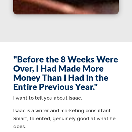
"Before the 8 Weeks Were
Over, I Had Made More
Money Than I Had in the
Entire Previous Year."
I want to tell you about Isaac.
Isaac is a writer and marketing consultant.
Smart, talented, genuinely good at what he
does.