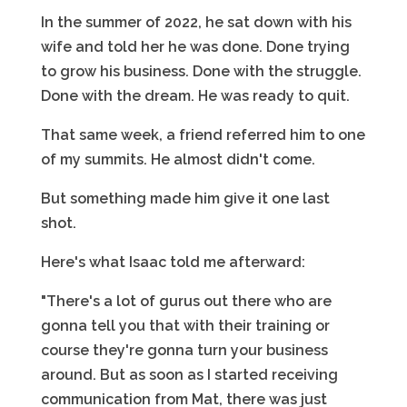
In the summer of 2022, he sat down with his
wife and told her he was done. Done trying
to grow his business. Done with the struggle.
Done with the dream. He was ready to quit.
That same week, a friend referred him to one
of my summits. He almost didn't come.
But something made him give it one last
shot.
Here's what Isaac told me afterward:
"There's a lot of gurus out there who are
gonna tell you that with their training or
course they're gonna turn your business
around. But as soon as I started receiving
communication from Mat, there was just