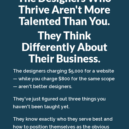
Thrive Aren't More
Talented Than You.
They Think
Differently About
Their Business.
The designers charging $5,000 for a website
— while you charge $800 for the same scope
— aren't better designers.
They've just figured out three things you
haven't been taught yet.
They know exactly who they serve best and
how to position themselves as the obvious