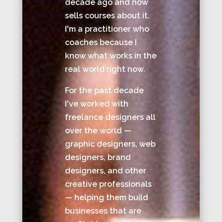
decade ago and now
sells courses about it.
I'm a practitioner who
coaches because I
know what works in the
real world right now.
For the past decade
I've worked with
freelance designers all
over the world —
graphic designers, web
designers, brand
designers, and other
creative professionals
— helping them build
businesses that are