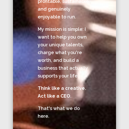
profitable, sustainable,
and genuinely
enjoyable to run.
My mission is simple: I
want to help you own
your unique talents,
charge what you're
worth, and build a
business that actually
supports your life.
Think like a creative.
Act like a CEO.
That's what we do
here.