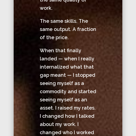
work.
The same skills. The
same output. A fraction
of the price.
When that finally
landed — when I really
internalized what that
gap meant — I stopped
seeing myself as a
commodity and started
seeing myself as an
asset. I raised my rates.
I changed how I talked
about my work. I
changed who I worked