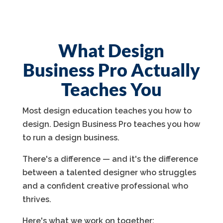
What Design
Business Pro Actually
Teaches You
Most design education teaches you how to
design. Design Business Pro teaches you how
to run a design business.
There's a difference — and it's the difference
between a talented designer who struggles
and a confident creative professional who
thrives.
Here's what we work on together: