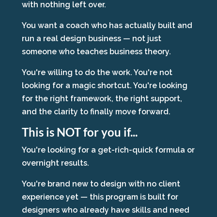
with nothing left over.
You want a coach who has actually built and
run a real design business — not just
someone who teaches business theory.
You're willing to do the work. You're not
looking for a magic shortcut. You're looking
for the right framework, the right support,
and the clarity to finally move forward.
This is NOT for you if...
You're looking for a get-rich-quick formula or
overnight results.
You're brand new to design with no client
experience yet — this program is built for
designers who already have skills and need