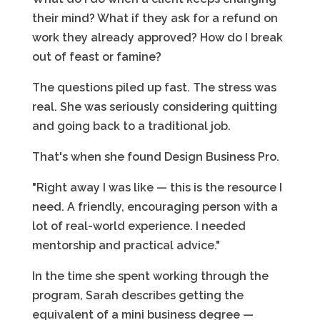
their mind? What if they ask for a refund on
work they already approved? How do I break
out of feast or famine?
The questions piled up fast. The stress was
real. She was seriously considering quitting
and going back to a traditional job.
That's when she found Design Business Pro.
"Right away I was like — this is the resource I
need. A friendly, encouraging person with a
lot of real-world experience. I needed
mentorship and practical advice."
In the time she spent working through the
program, Sarah describes getting the
equivalent of a mini business degree —