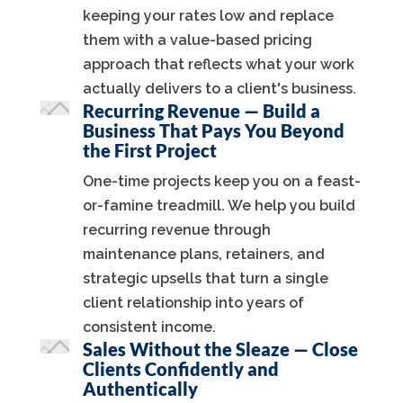
keeping your rates low and replace
them with a value-based pricing
approach that reflects what your work
actually delivers to a client's business.
Recurring Revenue — Build a
Business That Pays You Beyond
the First Project
One-time projects keep you on a feast-
or-famine treadmill. We help you build
recurring revenue through
maintenance plans, retainers, and
strategic upsells that turn a single
client relationship into years of
consistent income.
Sales Without the Sleaze — Close
Clients Confidently and
Authentically