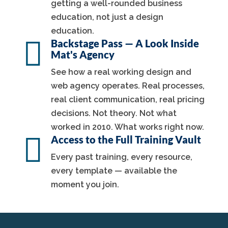
getting a well-rounded business
education, not just a design
education.

Backstage Pass — A Look Inside
Mat's Agency
See how a real working design and
web agency operates. Real processes,
real client communication, real pricing
decisions. Not theory. Not what
worked in 2010. What works right now.

Access to the Full Training Vault
Every past training, every resource,
every template — available the
moment you join.