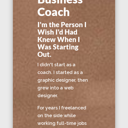
Coach
I'm the Person I
Wish I'd Had
Knew When I
Was Starting
Out.
I didn't start as a
coach. I started as a
graphic designer, then
grew into a web
designer.
For years I freelanced
on the side while
working full-time jobs