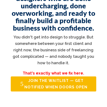
undercharging, done
overworking, and ready to
finally build a profitable
business with confidence.
You didn't get into design to struggle. But
somewhere between your first client and
right now, the business side of freelancing
got complicated — and nobody taught you
how to handle it.
That's exactly what we fix here.
JOIN THE WAITLIST — GET
NOTIFIED WHEN DOORS OPEN