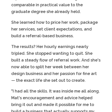
comparable in practical value to the
graduate degree she already held.
She learned how to price her work, package
her services, set client expectations, and
build a referral-based business.
The results? Her hourly earnings nearly
tripled. She stopped wanting to quit. She
built a steady flow of referral work. And she's
now able to split her week between her
design business and her passion for fine art
— the exact life she set out to create.
"I had all the skills. It was inside me all along.
Mat's encouragement and advice helped
bring it out and made it possible for me to
build a business that actually supports my