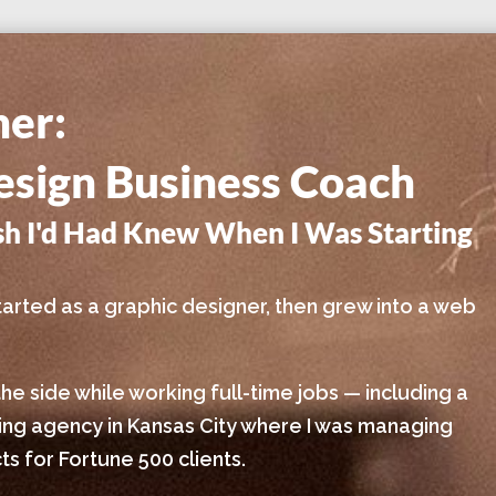
ner:
sign Business Coach
ish I'd Had Knew When I Was Starting
I started as a graphic designer, then grew into a web
the side while working full-time jobs — including a
sing agency in Kansas City where I was managing
s for Fortune 500 clients.