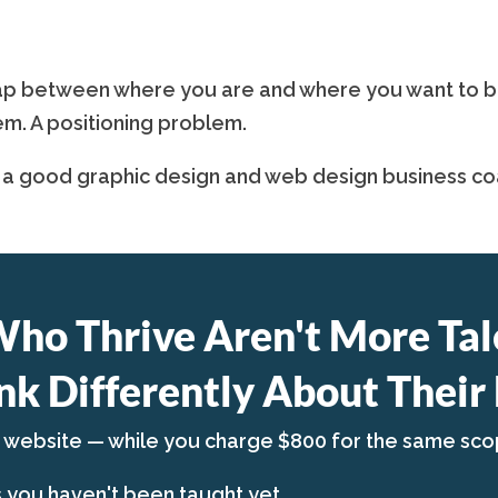
p between where you are and where you want to be is
em. A positioning problem.
 a good graphic design and web design business coa
Who Thrive Aren't More Tal
nk Differently About Their 
a website — while you charge $800 for the same sco
s you haven't been taught yet.