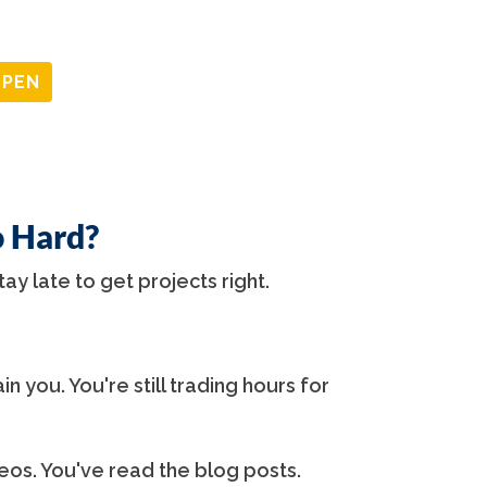
OPEN
o Hard?
tay late to get projects right.
in you. You're still trading hours for
os. You've read the blog posts.