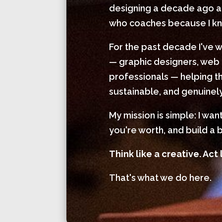
designing a decade ago and
who coaches because I kno
For the past decade I've 
— graphic designers, web 
professionals — helping th
sustainable, and genuinely
My mission is simple: I wa
you're worth, and build a b
Think like a creative. Act 
That's what we do here.