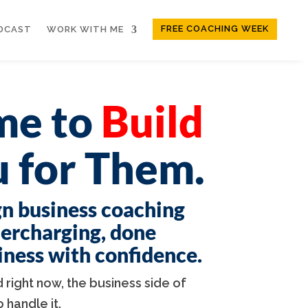
FREE COACHING WEEK
DCAST
WORK WITH ME
ime to
Build
 for Them.
gn business coaching
dercharging, done
siness with confidence.
 right now, the business side of
handle it.