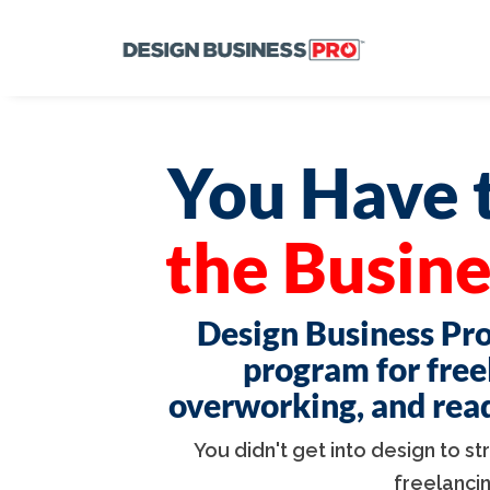
You Have t
the Busine
Design Business Pro
program for free
overworking, and ready
You didn't get into design to s
freelanci