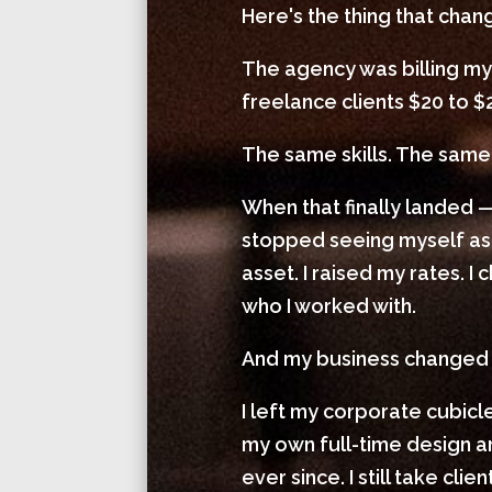
Here's the thing that cha
The agency was billing my
freelance clients $20 to $
The same skills. The same 
When that finally landed —
stopped seeing myself as
asset. I raised my rates. 
who I worked with.
And my business changed
I left my corporate cubic
my own full-time design
ever since. I still take cl