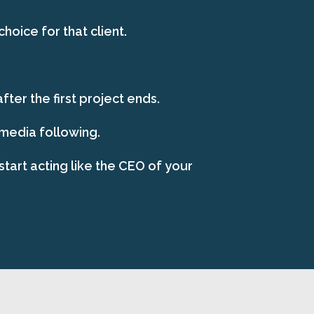
oice for that client.
ter the first project ends.
 media following.
start acting like the CEO of your