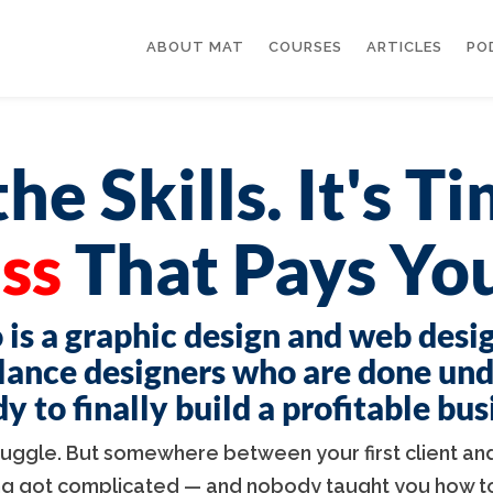
ABOUT MAT
COURSES
ARTICLES
PO
he Skills. It's T
ss
That Pays You
 is a graphic design and web desi
lance designers who are done un
 to finally build a profitable bu
truggle. But somewhere between your first client and
ng got complicated — and nobody taught you how to 