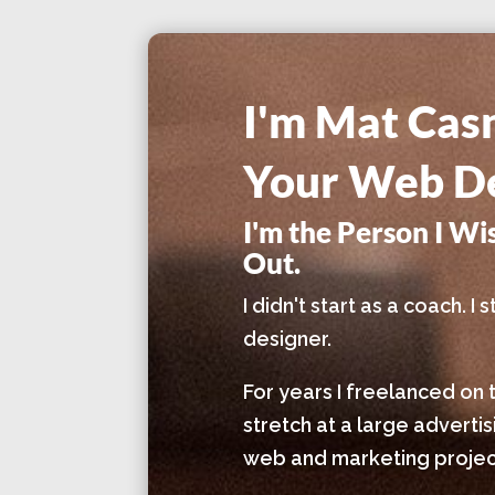
I'm Mat Cas
Your Web De
I'm the Person I W
Out.
I didn't start as a coach. 
designer.
For years I freelanced on 
stretch at a large adverti
web and marketing project