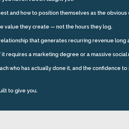
st and how to position themselves as the obvious ch
 value they create — not the hours they log.
relationship that generates recurring revenue long af
 it requires a marketing degree or a massive social
oach who has actually done it, and the confidence to 
ilt to give you.