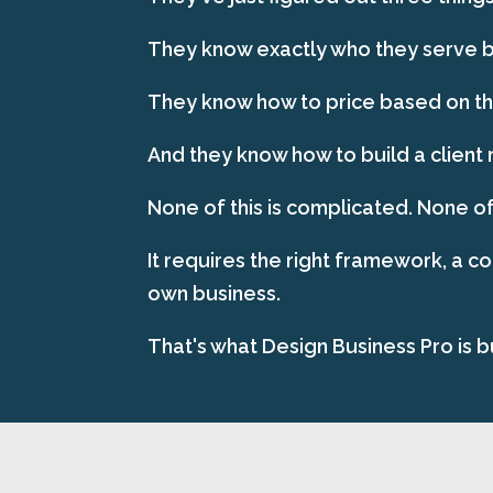
They know exactly who they serve be
They know how to price based on the
And they know how to build a client 
None of this is complicated. None of
It requires the right framework, a c
own business.
That's what Design Business Pro is bu