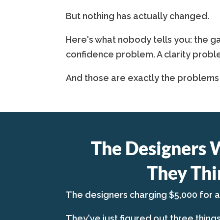
But nothing has actually changed.
Here's what nobody tells you: the ga
confidence problem. A clarity probl
And those are exactly the problems
The Designers 
They Thi
The designers charging $5,000 for 
They've just figured out three thing