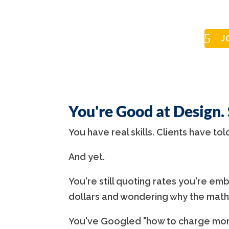
J
You're Good at Design.
You have real skills. Clients have tol
And yet.
You're still quoting rates you're emba
dollars and wondering why the math
You've Googled "how to charge more