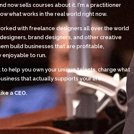
 now sells courses about it. I'm a practitioner
w what works in the real world right now.
worked with freelance designers all over the world
designers, brand designers, and other creative
em build businesses that are profitable,
 enjoyable to run.
nt to help you own your unique talents, charge what
usiness that actually supports your life.
like a CEO.