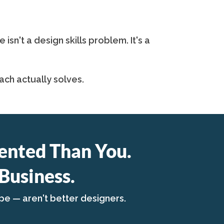
n't a design skills problem. It's a
ch actually solves.
ented Than You.
Business.
pe — aren't better designers.