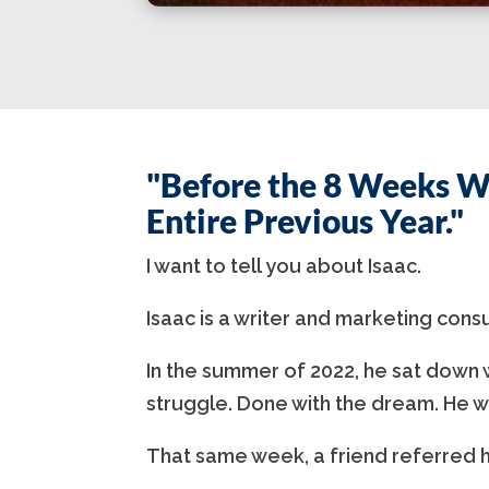
"Before the 8 Weeks W
Entire Previous Year."
I want to tell you about Isaac.
Isaac is a writer and marketing cons
In the summer of 2022, he sat down w
struggle. Done with the dream. He w
That same week, a friend referred h