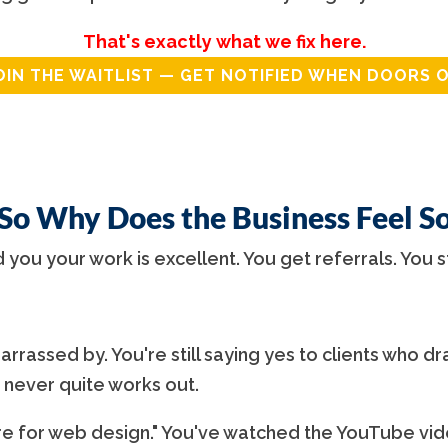
That's exactly what we fix here.
OIN THE WAITLIST — GET NOTIFIED WHEN DOORS 
 So Why Does the Business Feel S
d you your work is excellent. You get referrals. You s
rrassed by. You're still saying yes to clients who dra
 never quite works out.
 for web design." You've watched the YouTube vide