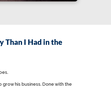
 Than I Had in the
oes.
o grow his business. Done with the