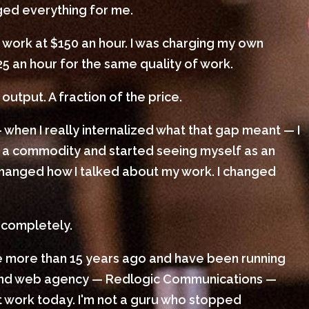
nged everything for me.
 work at $150 an hour. I was charging my own
25 an hour for the same quality of work.
output. A fraction of the price.
 when I really internalized what that gap meant — I
 a commodity and started seeing myself as an
I changed how I talked about my work. I changed
 completely.
le more than 15 years ago and have been running
 and web agency — Redlogic Communications —
ient work today. I'm not a guru who stopped