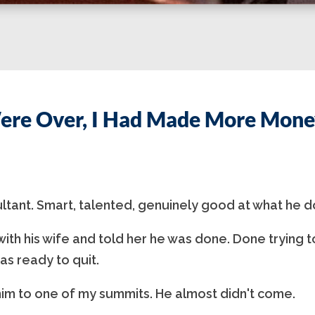
ere Over, I Had Made More Money
ultant. Smart, talented, genuinely good at what he d
ith his wife and told her he was done. Done trying t
as ready to quit.
im to one of my summits. He almost didn't come.