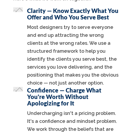
Clarity — Know Exactly What You
Offer and Who You Serve Best
Most designers try to serve everyone
and end up attracting the wrong
clients at the wrong rates. We use a
structured framework to help you
identify the clients you serve best, the
services you love delivering, and the
positioning that makes you the obvious
choice — not just another option.
Confidence — Charge What
You're Worth Without
Apologizing for It
Undercharging isn't a pricing problem.
It's a confidence and mindset problem.
We work through the beliefs that are