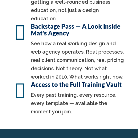
getting a well-rounded business
education, not just a design
education.

Backstage Pass — A Look Inside
Mat's Agency
See how a real working design and
web agency operates. Real processes,
real client communication, real pricing
decisions. Not theory. Not what
worked in 2010. What works right now.

Access to the Full Training Vault
Every past training, every resource,
every template — available the
moment you join.