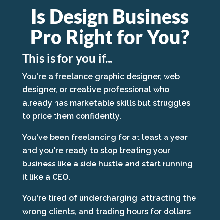
Is Design Business
Pro Right for You?
This is for you if...
You're a freelance graphic designer, web
designer, or creative professional who
already has marketable skills but struggles
to price them confidently.
You've been freelancing for at least a year
and you're ready to stop treating your
business like a side hustle and start running
it like a CEO.
You're tired of undercharging, attracting the
wrong clients, and trading hours for dollars