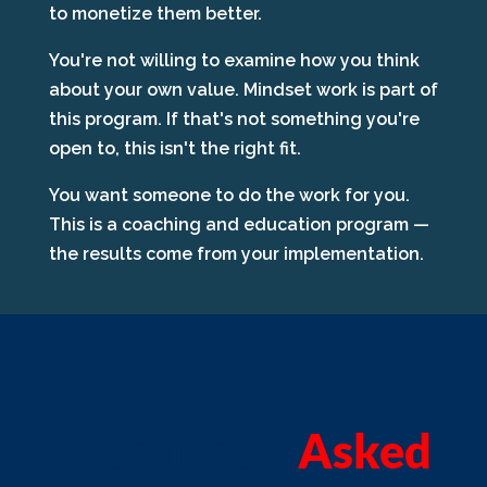
to monetize them better.
You're not willing to examine how you think
about your own value. Mindset work is part of
this program. If that's not something you're
open to, this isn't the right fit.
You want someone to do the work for you.
This is a coaching and education program —
the results come from your implementation.
Frequently
Asked