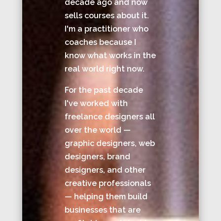
decade ago and now
sells courses about it.
I'm a practitioner who
coaches because I
know what works in the
real world right now.
For the past decade
I've worked with
freelance designers all
over the world —
graphic designers, web
designers, brand
designers, and other
creative professionals
— helping them build
businesses that are