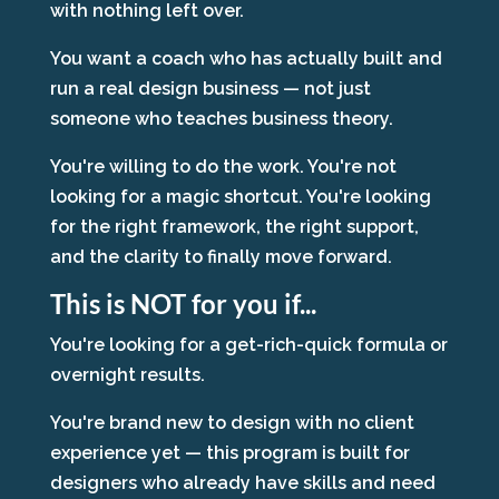
with nothing left over.
You want a coach who has actually built and
run a real design business — not just
someone who teaches business theory.
You're willing to do the work. You're not
looking for a magic shortcut. You're looking
for the right framework, the right support,
and the clarity to finally move forward.
This is NOT for you if...
You're looking for a get-rich-quick formula or
overnight results.
You're brand new to design with no client
experience yet — this program is built for
designers who already have skills and need