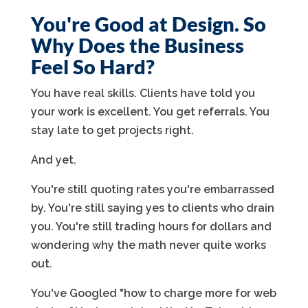
You're Good at Design. So
Why Does the Business
Feel So Hard?
You have real skills. Clients have told you
your work is excellent. You get referrals. You
stay late to get projects right.
And yet.
You're still quoting rates you're embarrassed
by. You're still saying yes to clients who drain
you. You're still trading hours for dollars and
wondering why the math never quite works
out.
You've Googled "how to charge more for web