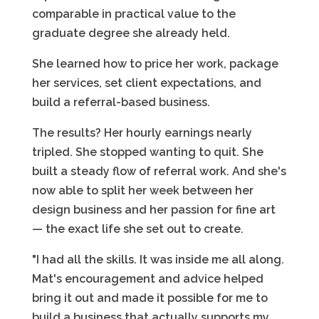
comparable in practical value to the
graduate degree she already held.
She learned how to price her work, package
her services, set client expectations, and
build a referral-based business.
The results? Her hourly earnings nearly
tripled. She stopped wanting to quit. She
built a steady flow of referral work. And she's
now able to split her week between her
design business and her passion for fine art
— the exact life she set out to create.
"I had all the skills. It was inside me all along.
Mat's encouragement and advice helped
bring it out and made it possible for me to
build a business that actually supports my