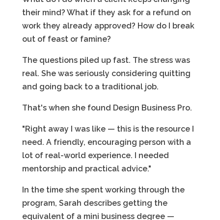
their mind? What if they ask for a refund on
work they already approved? How do I break
out of feast or famine?
The questions piled up fast. The stress was
real. She was seriously considering quitting
and going back to a traditional job.
That's when she found Design Business Pro.
"Right away I was like — this is the resource I
need. A friendly, encouraging person with a
lot of real-world experience. I needed
mentorship and practical advice."
In the time she spent working through the
program, Sarah describes getting the
equivalent of a mini business degree —