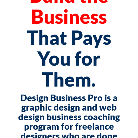
Business
That Pays
You for
Them.
Design Business Pro is a
graphic design and web
design business coaching
program for freelance
designers who are done