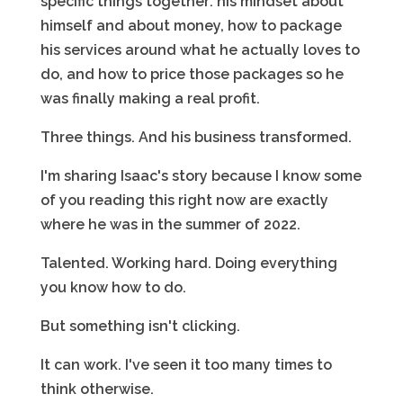
specific things together: his mindset about
himself and about money, how to package
his services around what he actually loves to
do, and how to price those packages so he
was finally making a real profit.
Three things. And his business transformed.
I'm sharing Isaac's story because I know some
of you reading this right now are exactly
where he was in the summer of 2022.
Talented. Working hard. Doing everything
you know how to do.
But something isn't clicking.
It can work. I've seen it too many times to
think otherwise.