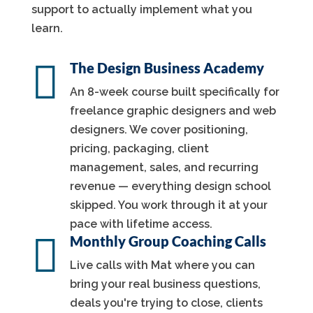
support to actually implement what you
learn.

The Design Business Academy
An 8-week course built specifically for
freelance graphic designers and web
designers. We cover positioning,
pricing, packaging, client
management, sales, and recurring
revenue — everything design school
skipped. You work through it at your
pace with lifetime access.

Monthly Group Coaching Calls
Live calls with Mat where you can
bring your real business questions,
deals you're trying to close, clients