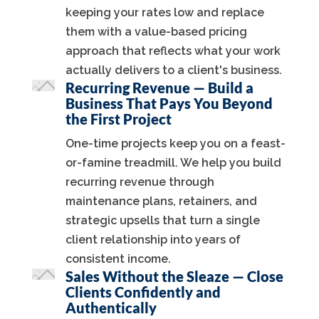
keeping your rates low and replace
them with a value-based pricing
approach that reflects what your work
actually delivers to a client's business.
Recurring Revenue — Build a
Business That Pays You Beyond
the First Project
One-time projects keep you on a feast-
or-famine treadmill. We help you build
recurring revenue through
maintenance plans, retainers, and
strategic upsells that turn a single
client relationship into years of
consistent income.
Sales Without the Sleaze — Close
Clients Confidently and
Authentically