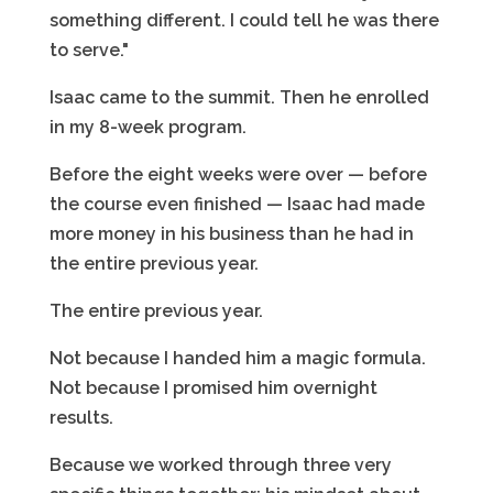
something different. I could tell he was there
to serve."
Isaac came to the summit. Then he enrolled
in my 8-week program.
Before the eight weeks were over — before
the course even finished — Isaac had made
more money in his business than he had in
the entire previous year.
The entire previous year.
Not because I handed him a magic formula.
Not because I promised him overnight
results.
Because we worked through three very