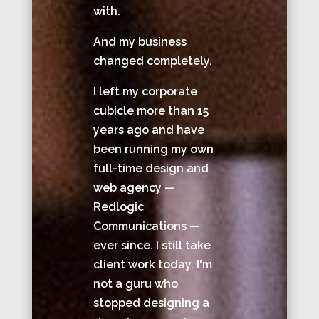
with.
And my business
changed completely.
I left my corporate
cubicle more than 15
years ago and have
been running my own
full-time design and
web agency —
Redlogic
Communications —
ever since. I still take
client work today. I'm
not a guru who
stopped designing a