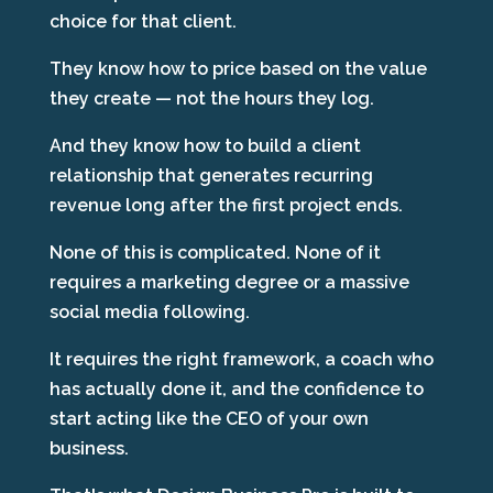
choice for that client.
They know how to price based on the value
they create — not the hours they log.
And they know how to build a client
relationship that generates recurring
revenue long after the first project ends.
None of this is complicated. None of it
requires a marketing degree or a massive
social media following.
It requires the right framework, a coach who
has actually done it, and the confidence to
start acting like the CEO of your own
business.