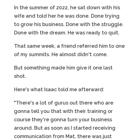
In the summer of 2022, he sat down with his
wife and told her he was done. Done trying
to grow his business. Done with the struggle.
Done with the dream. He was ready to quit.
That same week, a friend referred him to one
of my summits. He almost didn't come.
But something made him give it one last
shot.
Here's what Isaac told me afterward:
"There's a lot of gurus out there who are
gonna tell you that with their training or
course they're gonna turn your business
around. But as soon as I started receiving
communication from Mat, there was just