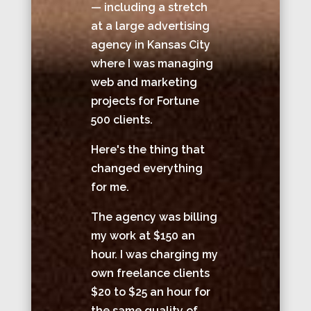
— including a stretch
at a large advertising
agency in Kansas City
where I was managing
web and marketing
projects for Fortune
500 clients.
Here's the thing that
changed everything
for me.
The agency was billing
my work at $150 an
hour. I was charging my
own freelance clients
$20 to $25 an hour for
the same quality of