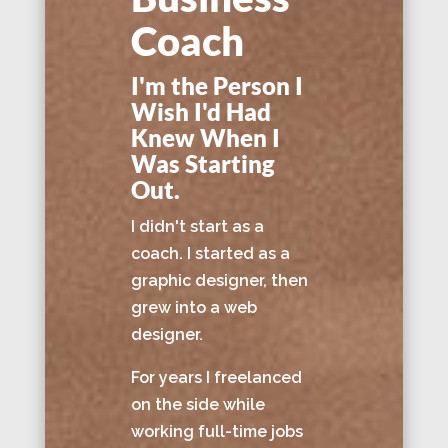
Coach
I'm the Person I
Wish I'd Had
Knew When I
Was Starting
Out.
I didn't start as a
coach. I started as a
graphic designer, then
grew into a web
designer.
For years I freelanced
on the side while
working full-time jobs