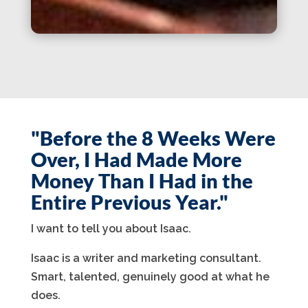
"Before the 8 Weeks Were
Over, I Had Made More
Money Than I Had in the
Entire Previous Year."
I want to tell you about Isaac.
Isaac is a writer and marketing consultant.
Smart, talented, genuinely good at what he
does.