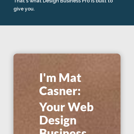
That's what Design Business Pro is built to
give you.
I'm Mat
Casner:
Your Web
Design
Business