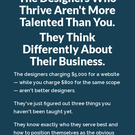
Thrive Aren't More
Talented Than You.
They Think
Differently About
Their Business.
The designers charging $5,000 for a website
— while you charge $800 for the same scope
— aren't better designers.
They've just figured out three things you
haven't been taught yet.
They know exactly who they serve best and
how to position themselves as the obvious