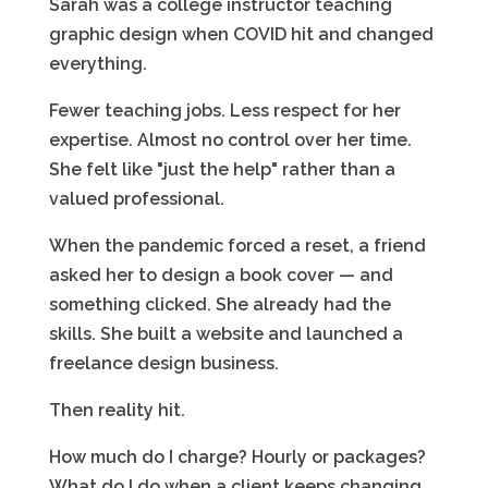
Sarah was a college instructor teaching
graphic design when COVID hit and changed
everything.
Fewer teaching jobs. Less respect for her
expertise. Almost no control over her time.
She felt like "just the help" rather than a
valued professional.
When the pandemic forced a reset, a friend
asked her to design a book cover — and
something clicked. She already had the
skills. She built a website and launched a
freelance design business.
Then reality hit.
How much do I charge? Hourly or packages?
What do I do when a client keeps changing