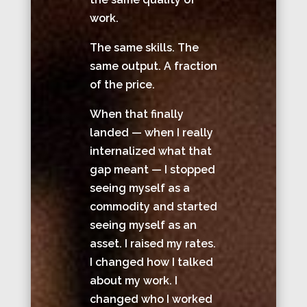
work.
The same skills. The
same output. A fraction
of the price.
When that finally
landed — when I really
internalized what that
gap meant — I stopped
seeing myself as a
commodity and started
seeing myself as an
asset. I raised my rates.
I changed how I talked
about my work. I
changed who I worked