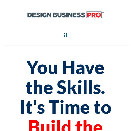
You Have
the Skills.
It's Time to
Build the