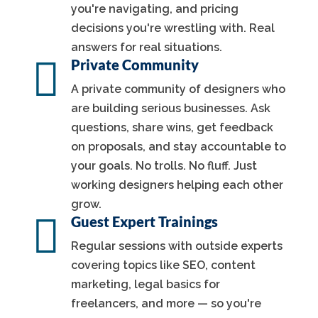
you're navigating, and pricing
decisions you're wrestling with. Real
answers for real situations.

Private Community
A private community of designers who
are building serious businesses. Ask
questions, share wins, get feedback
on proposals, and stay accountable to
your goals. No trolls. No fluff. Just
working designers helping each other
grow.

Guest Expert Trainings
Regular sessions with outside experts
covering topics like SEO, content
marketing, legal basics for
freelancers, and more — so you're