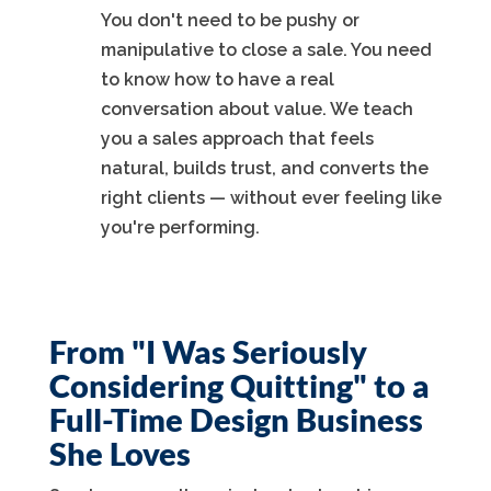
You don't need to be pushy or
manipulative to close a sale. You need
to know how to have a real
conversation about value. We teach
you a sales approach that feels
natural, builds trust, and converts the
right clients — without ever feeling like
you're performing.
From "I Was Seriously
Considering Quitting" to a
Full-Time Design Business
She Loves