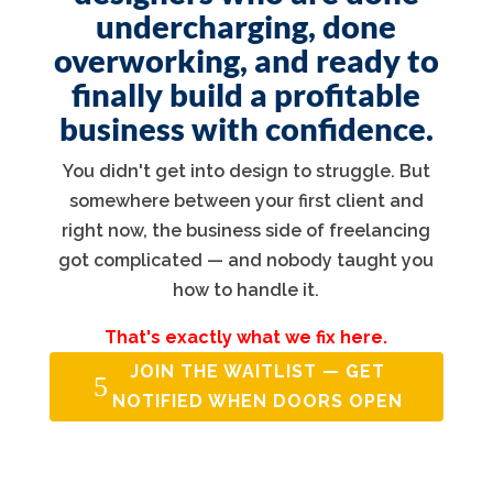
undercharging, done
overworking, and ready to
finally build a profitable
business with confidence.
You didn't get into design to struggle. But
somewhere between your first client and
right now, the business side of freelancing
got complicated — and nobody taught you
how to handle it.
That's exactly what we fix here.
JOIN THE WAITLIST — GET
NOTIFIED WHEN DOORS OPEN