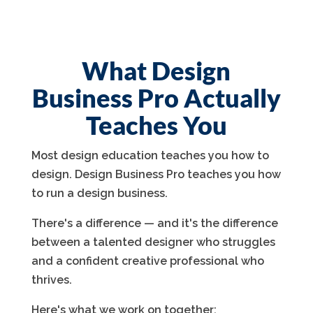
What Design
Business Pro Actually
Teaches You
Most design education teaches you how to
design. Design Business Pro teaches you how
to run a design business.
There's a difference — and it's the difference
between a talented designer who struggles
and a confident creative professional who
thrives.
Here's what we work on together: