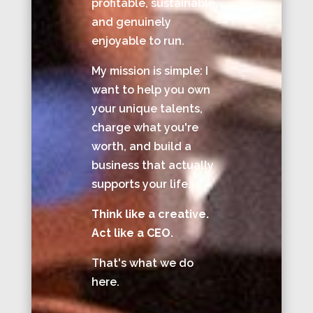
profitable, sustainable,
and genuinely
enjoyable to run.
My mission is simple: I
want to help you own
your unique talents,
charge what you're
worth, and build a
business that actually
supports your life.
Think like a creative.
Act like a CEO.
That's what we do
here.