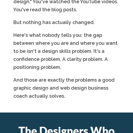
design." You've watched the YouTube videos.
You've read the blog posts.
But nothing has actually changed.
Here's what nobody tells you: the gap
between where you are and where you want
to be isn't a design skills problem. It's a
confidence problem. A clarity problem. A
positioning problem.
And those are exactly the problems a good
graphic design and web design business
coach actually solves.
The Designers Who