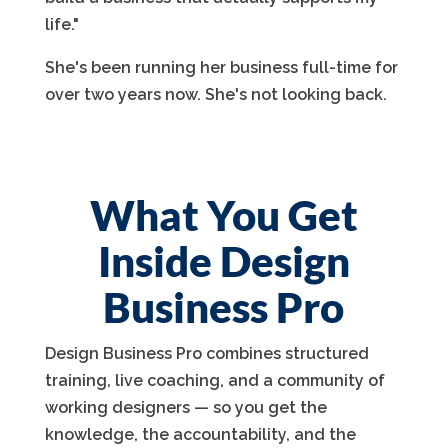
life."
She's been running her business full-time for
over two years now. She's not looking back.
What You Get
Inside Design
Business Pro
Design Business Pro combines structured
training, live coaching, and a community of
working designers — so you get the
knowledge, the accountability, and the