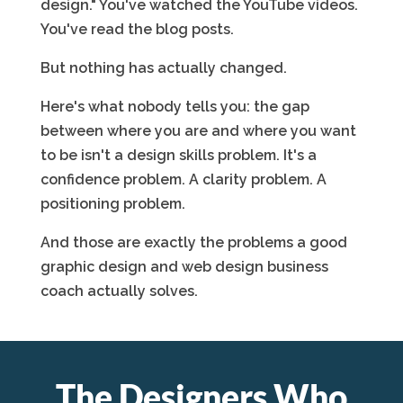
design." You've watched the YouTube videos.
You've read the blog posts.
But nothing has actually changed.
Here's what nobody tells you: the gap
between where you are and where you want
to be isn't a design skills problem. It's a
confidence problem. A clarity problem. A
positioning problem.
And those are exactly the problems a good
graphic design and web design business
coach actually solves.
The Designers Who