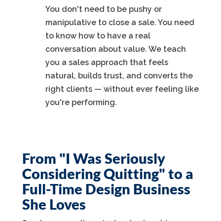
You don't need to be pushy or
manipulative to close a sale. You need
to know how to have a real
conversation about value. We teach
you a sales approach that feels
natural, builds trust, and converts the
right clients — without ever feeling like
you're performing.
From "I Was Seriously
Considering Quitting" to a
Full-Time Design Business
She Loves