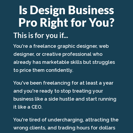
Is Design Business
Pro Right for You?
This is for you if...
You're a freelance graphic designer, web
designer, or creative professional who
already has marketable skills but struggles
to price them confidently.
You've been freelancing for at least a year
and you're ready to stop treating your
business like a side hustle and start running
it like a CEO.
You're tired of undercharging, attracting the
wrong clients, and trading hours for dollars