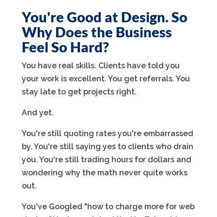
You're Good at Design. So
Why Does the Business
Feel So Hard?
You have real skills. Clients have told you
your work is excellent. You get referrals. You
stay late to get projects right.
And yet.
You're still quoting rates you're embarrassed
by. You're still saying yes to clients who drain
you. You're still trading hours for dollars and
wondering why the math never quite works
out.
You've Googled "how to charge more for web