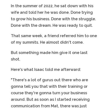
In the summer of 2022, he sat down with his
wife and told her he was done. Done trying
to grow his business. Done with the struggle.
Done with the dream. He was ready to quit.
That same week, a friend referred him to one
of my summits. He almost didn't come.
But something made him give it one last
shot.
Here's what Isaac told me afterward:
"There's a lot of gurus out there who are
gonna tell you that with their training or
course they're gonna turn your business
around. But as soon as I started receiving
communication from Mat, there was just