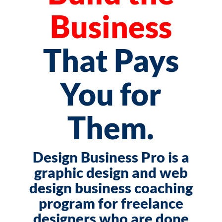
Business
That Pays
You for
Them.
Design Business Pro is a
graphic design and web
design business coaching
program for freelance
designers who are done