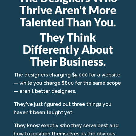
Thrive Aren't More
Talented Than You.
They Think
Differently About
Their Business.
The designers charging $5,000 for a website
— while you charge $800 for the same scope
— aren't better designers.
They've just figured out three things you
haven't been taught yet.
They know exactly who they serve best and
how to position themselves as the obvious