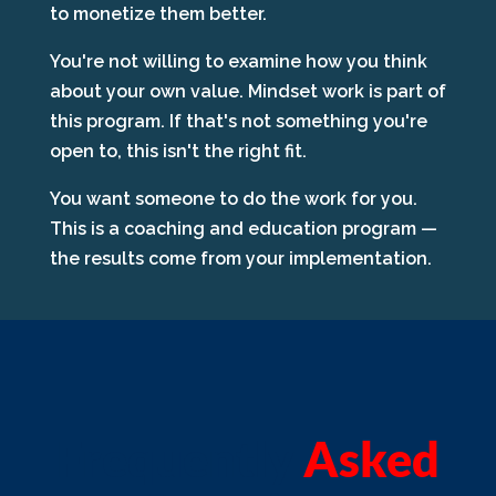
to monetize them better.
You're not willing to examine how you think
about your own value. Mindset work is part of
this program. If that's not something you're
open to, this isn't the right fit.
You want someone to do the work for you.
This is a coaching and education program —
the results come from your implementation.
Frequently
Asked