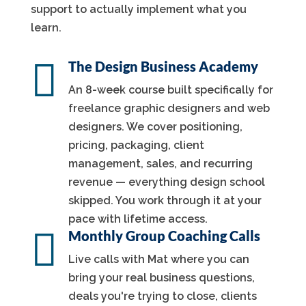
support to actually implement what you
learn.

The Design Business Academy
An 8-week course built specifically for
freelance graphic designers and web
designers. We cover positioning,
pricing, packaging, client
management, sales, and recurring
revenue — everything design school
skipped. You work through it at your
pace with lifetime access.

Monthly Group Coaching Calls
Live calls with Mat where you can
bring your real business questions,
deals you're trying to close, clients