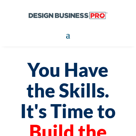
You Have
the Skills.
It's Time to
Build the