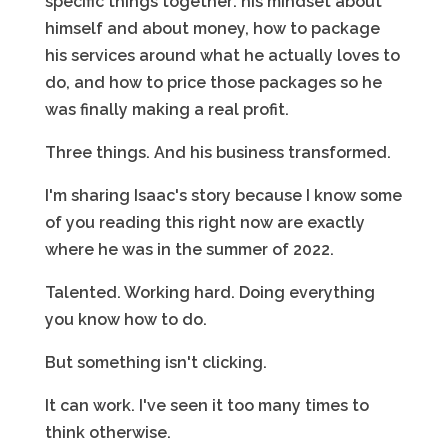
specific things together: his mindset about
himself and about money, how to package
his services around what he actually loves to
do, and how to price those packages so he
was finally making a real profit.
Three things. And his business transformed.
I'm sharing Isaac's story because I know some
of you reading this right now are exactly
where he was in the summer of 2022.
Talented. Working hard. Doing everything
you know how to do.
But something isn't clicking.
It can work. I've seen it too many times to
think otherwise.