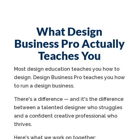
What Design
Business Pro Actually
Teaches You
Most design education teaches you how to
design. Design Business Pro teaches you how
to run a design business.
There's a difference — and it's the difference
between a talented designer who struggles
and a confident creative professional who
thrives.
Here's what we work on together: