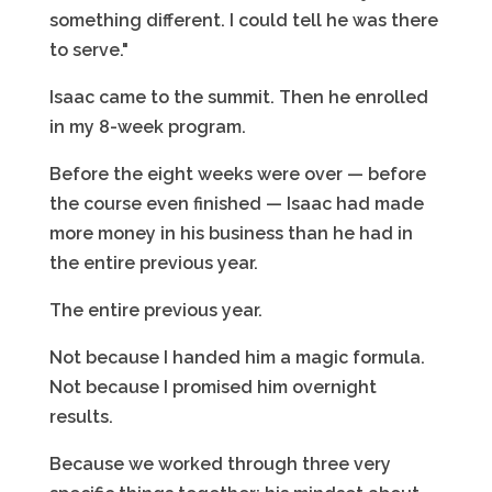
something different. I could tell he was there
to serve."
Isaac came to the summit. Then he enrolled
in my 8-week program.
Before the eight weeks were over — before
the course even finished — Isaac had made
more money in his business than he had in
the entire previous year.
The entire previous year.
Not because I handed him a magic formula.
Not because I promised him overnight
results.
Because we worked through three very