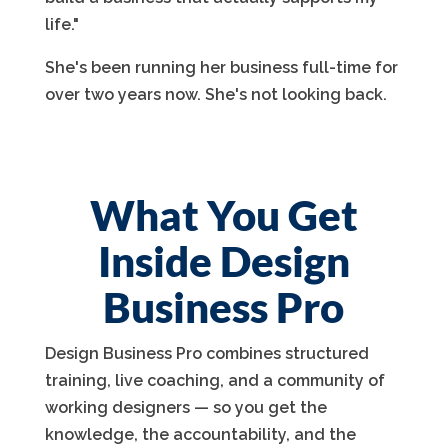
life."
She's been running her business full-time for
over two years now. She's not looking back.
What You Get
Inside Design
Business Pro
Design Business Pro combines structured
training, live coaching, and a community of
working designers — so you get the
knowledge, the accountability, and the