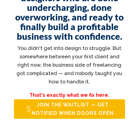
undercharging, done
overworking, and ready to
finally build a profitable
business with confidence.
You didn't get into design to struggle. But
somewhere between your first client and
right now, the business side of freelancing
got complicated — and nobody taught you
how to handle it.
That's exactly what we fix here.
JOIN THE WAITLIST — GET
NOTIFIED WHEN DOORS OPEN