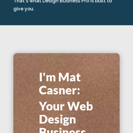
That's what Design Business Pro is built to
give you.
I'm Mat
Casner:
Your Web
Design
Business