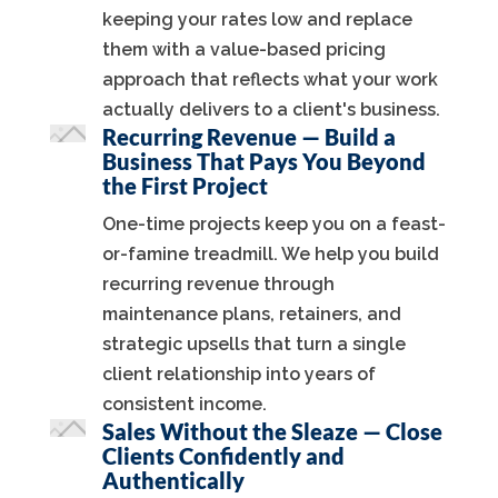
keeping your rates low and replace
them with a value-based pricing
approach that reflects what your work
actually delivers to a client's business.
Recurring Revenue — Build a
Business That Pays You Beyond
the First Project
One-time projects keep you on a feast-
or-famine treadmill. We help you build
recurring revenue through
maintenance plans, retainers, and
strategic upsells that turn a single
client relationship into years of
consistent income.
Sales Without the Sleaze — Close
Clients Confidently and
Authentically