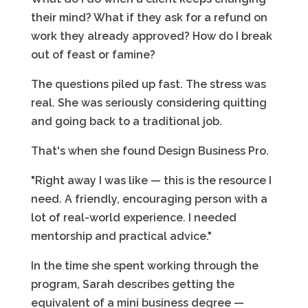
their mind? What if they ask for a refund on
work they already approved? How do I break
out of feast or famine?
The questions piled up fast. The stress was
real. She was seriously considering quitting
and going back to a traditional job.
That's when she found Design Business Pro.
"Right away I was like — this is the resource I
need. A friendly, encouraging person with a
lot of real-world experience. I needed
mentorship and practical advice."
In the time she spent working through the
program, Sarah describes getting the
equivalent of a mini business degree —