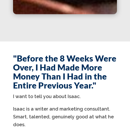
"Before the 8 Weeks Were
Over, I Had Made More
Money Than I Had in the
Entire Previous Year."
I want to tell you about Isaac.
Isaac is a writer and marketing consultant.
Smart, talented, genuinely good at what he
does.