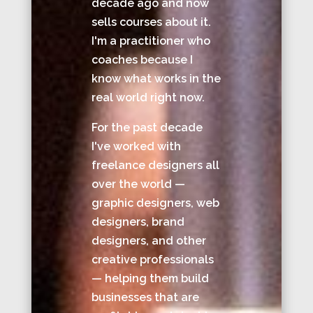
decade ago and now
sells courses about it.
I'm a practitioner who
coaches because I
know what works in the
real world right now.
For the past decade
I've worked with
freelance designers all
over the world —
graphic designers, web
designers, brand
designers, and other
creative professionals
— helping them build
businesses that are