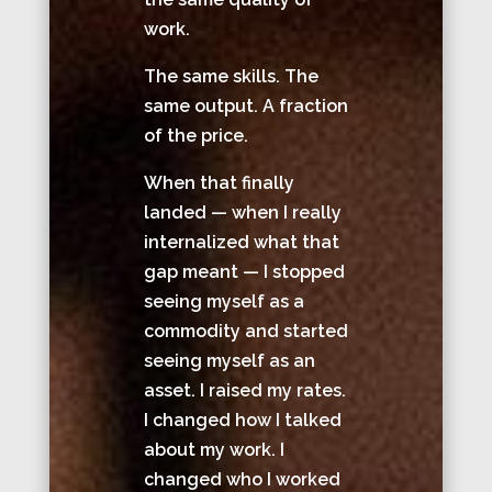
work.
The same skills. The
same output. A fraction
of the price.
When that finally
landed — when I really
internalized what that
gap meant — I stopped
seeing myself as a
commodity and started
seeing myself as an
asset. I raised my rates.
I changed how I talked
about my work. I
changed who I worked