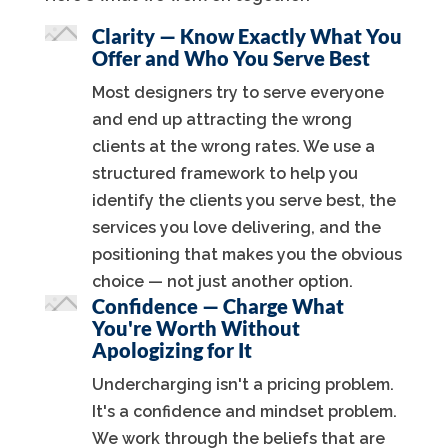
Clarity — Know Exactly What You
Offer and Who You Serve Best
Most designers try to serve everyone
and end up attracting the wrong
clients at the wrong rates. We use a
structured framework to help you
identify the clients you serve best, the
services you love delivering, and the
positioning that makes you the obvious
choice — not just another option.
Confidence — Charge What
You're Worth Without
Apologizing for It
Undercharging isn't a pricing problem.
It's a confidence and mindset problem.
We work through the beliefs that are