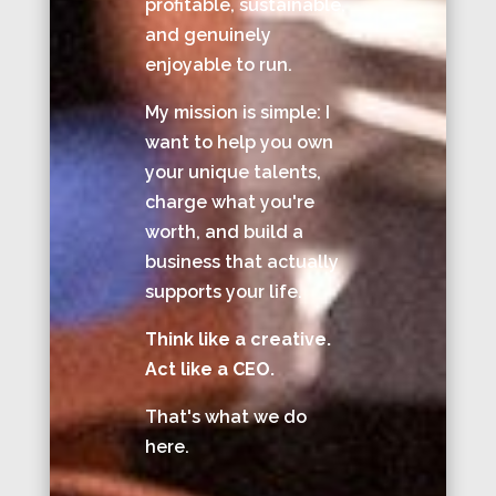
profitable, sustainable,
and genuinely
enjoyable to run.
My mission is simple: I
want to help you own
your unique talents,
charge what you're
worth, and build a
business that actually
supports your life.
Think like a creative.
Act like a CEO.
That's what we do
here.