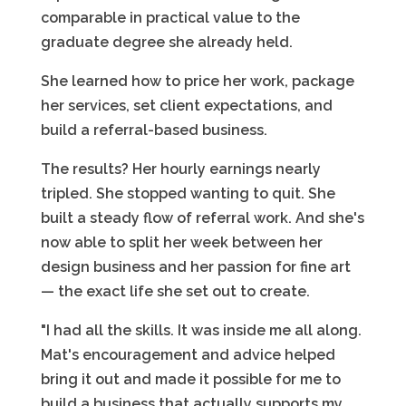
comparable in practical value to the
graduate degree she already held.
She learned how to price her work, package
her services, set client expectations, and
build a referral-based business.
The results? Her hourly earnings nearly
tripled. She stopped wanting to quit. She
built a steady flow of referral work. And she's
now able to split her week between her
design business and her passion for fine art
— the exact life she set out to create.
"I had all the skills. It was inside me all along.
Mat's encouragement and advice helped
bring it out and made it possible for me to
build a business that actually supports my