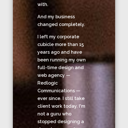
with.
And my business
changed completely.
I left my corporate
cubicle more than 15
years ago and have
been running my own
full-time design and
web agency —
Redlogic
Communications —
ever since. I still take
client work today. I'm
not a guru who
stopped designing a