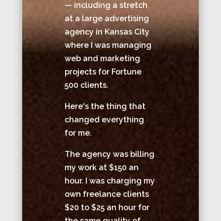
— including a stretch
at a large advertising
agency in Kansas City
where I was managing
web and marketing
projects for Fortune
500 clients.
Here's the thing that
changed everything
for me.
The agency was billing
my work at $150 an
hour. I was charging my
own freelance clients
$20 to $25 an hour for
the same quality of