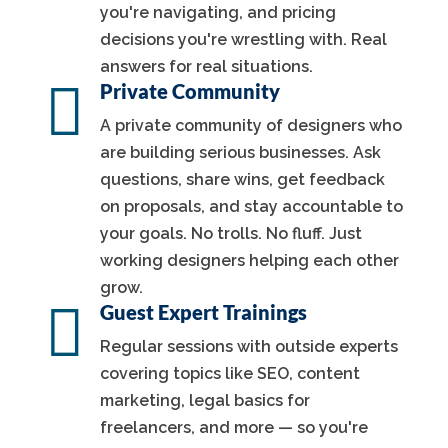
you're navigating, and pricing
decisions you're wrestling with. Real
answers for real situations.

Private Community
A private community of designers who
are building serious businesses. Ask
questions, share wins, get feedback
on proposals, and stay accountable to
your goals. No trolls. No fluff. Just
working designers helping each other
grow.

Guest Expert Trainings
Regular sessions with outside experts
covering topics like SEO, content
marketing, legal basics for
freelancers, and more — so you're