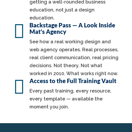
getting a well-rounded business
education, not just a design
education.

Backstage Pass — A Look Inside
Mat's Agency
See how a real working design and
web agency operates. Real processes,
real client communication, real pricing
decisions. Not theory. Not what
worked in 2010. What works right now.

Access to the Full Training Vault
Every past training, every resource,
every template — available the
moment you join.