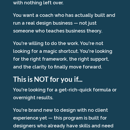
with nothing left over.
You want a coach who has actually built and
run a real design business — not just
someone who teaches business theory.
You're willing to do the work. You're not
looking for a magic shortcut. You're looking
for the right framework, the right support,
and the clarity to finally move forward.
This is NOT for you if...
You're looking for a get-rich-quick formula or
overnight results.
You're brand new to design with no client
experience yet — this program is built for
designers who already have skills and need