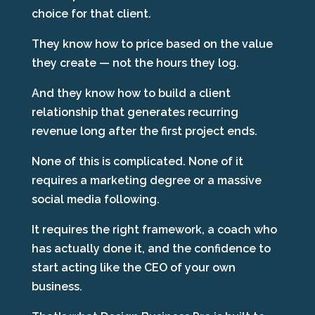
choice for that client.
They know how to price based on the value
they create — not the hours they log.
And they know how to build a client
relationship that generates recurring
revenue long after the first project ends.
None of this is complicated. None of it
requires a marketing degree or a massive
social media following.
It requires the right framework, a coach who
has actually done it, and the confidence to
start acting like the CEO of your own
business.