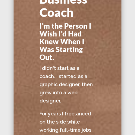
Coach
I'm the Person I
Wish I'd Had
Knew When I
Was Starting
Out.
I didn't start as a
coach. I started as a
graphic designer, then
grew into a web
designer.
For years I freelanced
on the side while
working full-time jobs