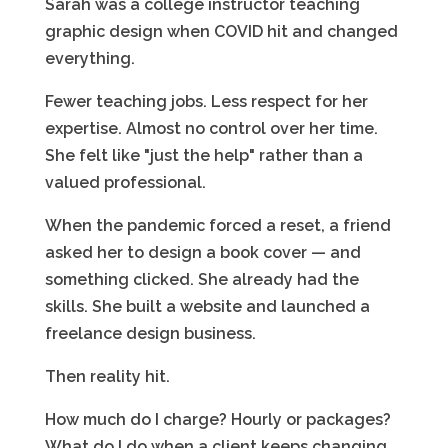
Sarah was a college instructor teaching
graphic design when COVID hit and changed
everything.
Fewer teaching jobs. Less respect for her
expertise. Almost no control over her time.
She felt like "just the help" rather than a
valued professional.
When the pandemic forced a reset, a friend
asked her to design a book cover — and
something clicked. She already had the
skills. She built a website and launched a
freelance design business.
Then reality hit.
How much do I charge? Hourly or packages?
What do I do when a client keeps changing