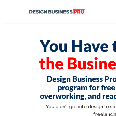
You Have t
the Busine
Design Business Pro
program for free
overworking, and ready
You didn't get into design to s
freelanci