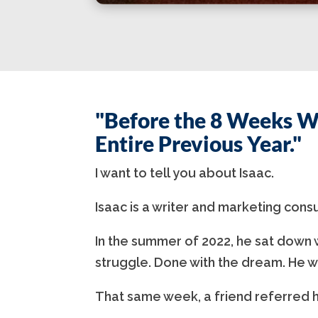
"Before the 8 Weeks W
Entire Previous Year."
I want to tell you about Isaac.
Isaac is a writer and marketing cons
In the summer of 2022, he sat down w
struggle. Done with the dream. He w
That same week, a friend referred h