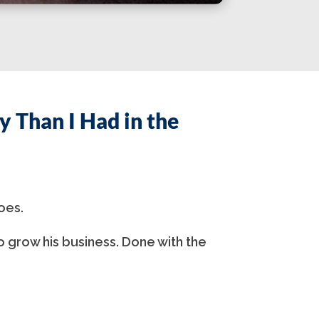
 Than I Had in the
oes.
o grow his business. Done with the