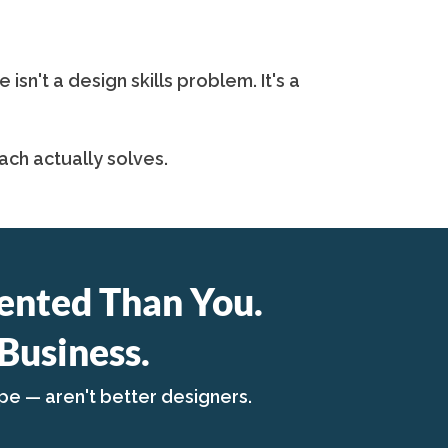
n't a design skills problem. It's a
ch actually solves.
ented Than You.
Business.
pe — aren't better designers.