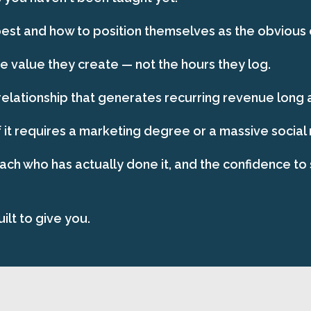
st and how to position themselves as the obvious ch
 value they create — not the hours they log.
relationship that generates recurring revenue long af
 it requires a marketing degree or a massive social
oach who has actually done it, and the confidence to 
ilt to give you.