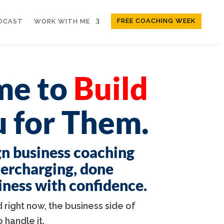
FREE COACHING WEEK
DCAST
WORK WITH ME
ime to
Build
 for Them.
gn business coaching
dercharging, done
siness with confidence.
 right now, the business side of
handle it.