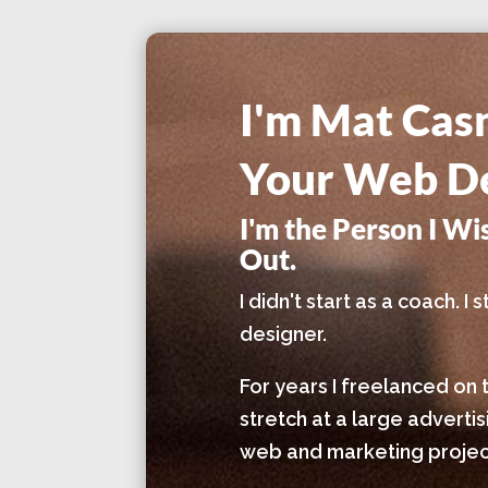
I'm Mat Cas
Your Web De
I'm the Person I W
Out.
I didn't start as a coach. 
designer.
For years I freelanced on 
stretch at a large adverti
web and marketing project