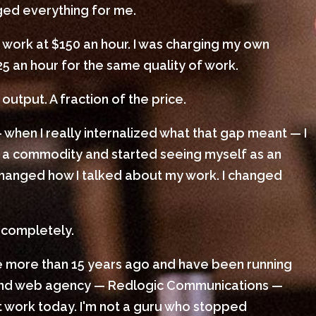
nged everything for me.
 work at $150 an hour. I was charging my own
25 an hour for the same quality of work.
output. A fraction of the price.
 when I really internalized what that gap meant — I
 a commodity and started seeing myself as an
I changed how I talked about my work. I changed
 completely.
le more than 15 years ago and have been running
 and web agency — Redlogic Communications —
ient work today. I'm not a guru who stopped