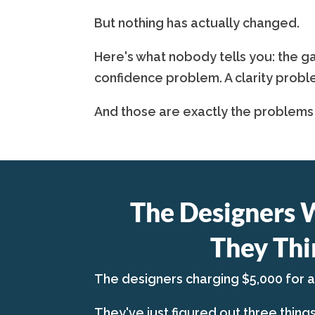
But nothing has actually changed.
Here's what nobody tells you: the ga
confidence problem. A clarity probl
And those are exactly the problems
The Designers 
They Thi
The designers charging $5,000 for 
They've just figured out three thing