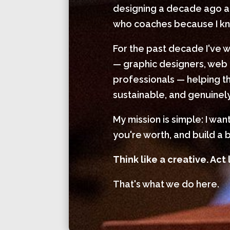
designing a decade ago and
who coaches because I kno
For the past decade I've 
— graphic designers, web 
professionals — helping th
sustainable, and genuinely
My mission is simple: I wa
you're worth, and build a b
Think like a creative. Act 
That's what we do here.