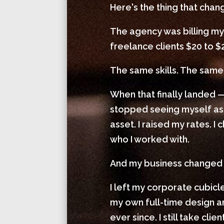
Here's the thing that cha
The agency was billing my
freelance clients $20 to $
The same skills. The same 
When that finally landed —
stopped seeing myself as
asset. I raised my rates. 
who I worked with.
And my business changed
I left my corporate cubic
my own full-time design
ever since. I still take cl