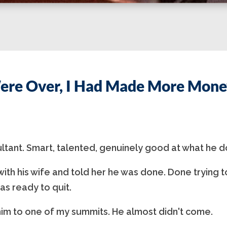
ere Over, I Had Made More Money
ultant. Smart, talented, genuinely good at what he d
ith his wife and told her he was done. Done trying t
as ready to quit.
im to one of my summits. He almost didn't come.