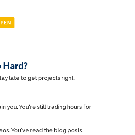
OPEN
o Hard?
tay late to get projects right.
in you. You're still trading hours for
os. You've read the blog posts.