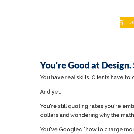
J
You're Good at Design.
You have real skills. Clients have tol
And yet.
You're still quoting rates you're emba
dollars and wondering why the math
You've Googled "how to charge more