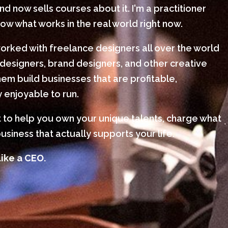
 now sells courses about it. I'm a practitioner
w what works in the real world right now.
worked with freelance designers all over the world
designers, brand designers, and other creative
em build businesses that are profitable,
 enjoyable to run.
nt to help you own your unique talents, charge what
usiness that actually supports your life.
like a CEO.