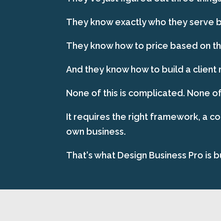
They know exactly who they serve be
They know how to price based on the
And they know how to build a client 
None of this is complicated. None of
It requires the right framework, a c
own business.
That's what Design Business Pro is bu