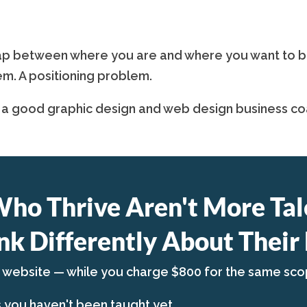
p between where you are and where you want to be is
em. A positioning problem.
 a good graphic design and web design business coa
Who Thrive Aren't More Tal
nk Differently About Their 
a website — while you charge $800 for the same sco
s you haven't been taught yet.