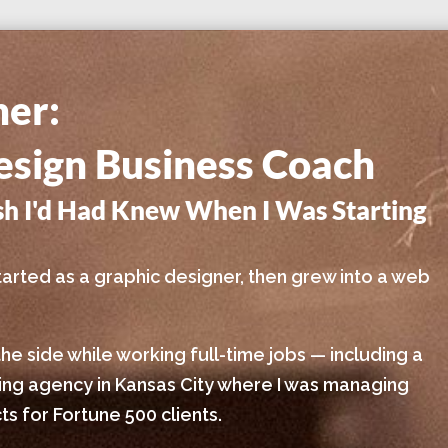
ner:
sign Business Coach
ish I'd Had Knew When I Was Starting
I started as a graphic designer, then grew into a web
the side while working full-time jobs — including a
sing agency in Kansas City where I was managing
s for Fortune 500 clients.