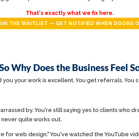
That's exactly what we fix here.
OIN THE WAITLIST — GET NOTIFIED WHEN DOORS 
 So Why Does the Business Feel S
d you your work is excellent. You get referrals. You s
rrassed by. You're still saying yes to clients who dra
 never quite works out.
 for web design." You've watched the YouTube vide