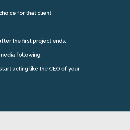
oice for that client.
ter the first project ends.
 media following.
start acting like the CEO of your