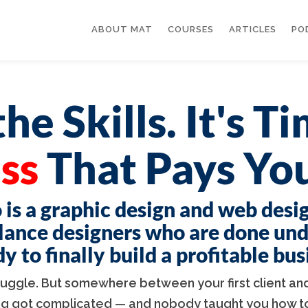
ABOUT MAT
COURSES
ARTICLES
PO
he Skills. It's T
ss
That Pays You
 is a graphic design and web desi
lance designers who are done un
 to finally build a profitable bu
truggle. But somewhere between your first client and
ng got complicated — and nobody taught you how to 