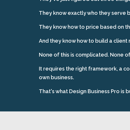
They know exactly who they serve be
They know how to price based on the
And they know how to build a client 
None of this is complicated. None of
It requires the right framework, a c
own business.
That's what Design Business Pro is bu