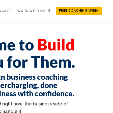
FREE COACHING WEEK
DCAST
WORK WITH ME
ime to
Build
 for Them.
gn business coaching
dercharging, done
siness with confidence.
 right now, the business side of
handle it.