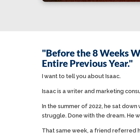
"Before the 8 Weeks W
Entire Previous Year."
I want to tell you about Isaac.
Isaac is a writer and marketing cons
In the summer of 2022, he sat down w
struggle. Done with the dream. He w
That same week, a friend referred h