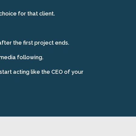
oice for that client.
ter the first project ends.
 media following.
start acting like the CEO of your