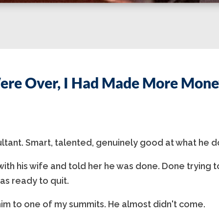
ere Over, I Had Made More Money
ultant. Smart, talented, genuinely good at what he d
ith his wife and told her he was done. Done trying t
as ready to quit.
im to one of my summits. He almost didn't come.