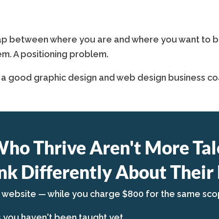
p between where you are and where you want to be is
em. A positioning problem.
 a good graphic design and web design business coa
Who Thrive Aren't More Tal
nk Differently About Their 
a website — while you charge $800 for the same sco
s you haven't been taught yet.