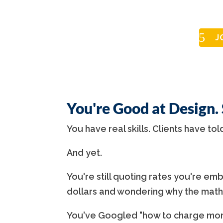
J
You're Good at Design.
You have real skills. Clients have tol
And yet.
You're still quoting rates you're emba
dollars and wondering why the math
You've Googled "how to charge more