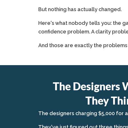
But nothing has actually changed.
Here's what nobody tells you: the ga
confidence problem. A clarity probl
And those are exactly the problems
The Designers 
They Thi
The designers charging $5,000 for 
They've just figured out three thing