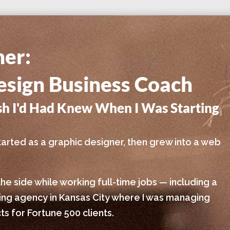
ner:
sign Business Coach
ish I'd Had Knew When I Was Starting
I started as a graphic designer, then grew into a web
the side while working full-time jobs — including a
sing agency in Kansas City where I was managing
s for Fortune 500 clients.