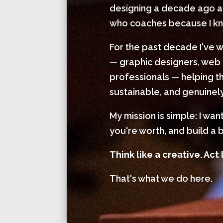
designing a decade ago and
who coaches because I kno
For the past decade I've 
— graphic designers, web 
professionals — helping th
sustainable, and genuinely
My mission is simple: I wa
you're worth, and build a b
Think like a creative. Act 
That's what we do here.