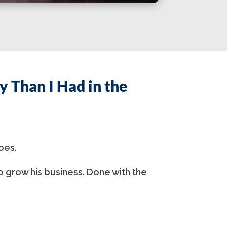
 Than I Had in the
oes.
o grow his business. Done with the