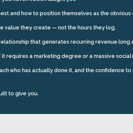
st and how to position themselves as the obvious ch
 value they create — not the hours they log.
relationship that generates recurring revenue long af
 it requires a marketing degree or a massive social
oach who has actually done it, and the confidence to 
ilt to give you.