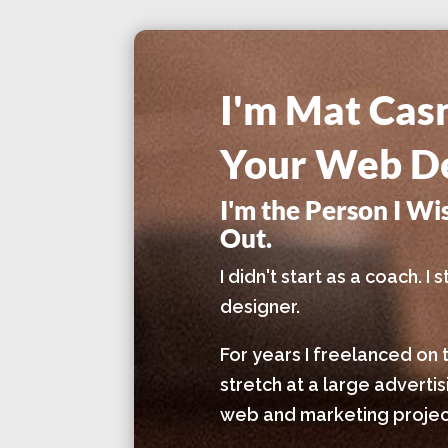
I'm Mat Cas
Your Web De
I'm the Person I W
Out.
I didn't start as a coach. 
designer.
For years I freelanced on 
stretch at a large adverti
web and marketing project