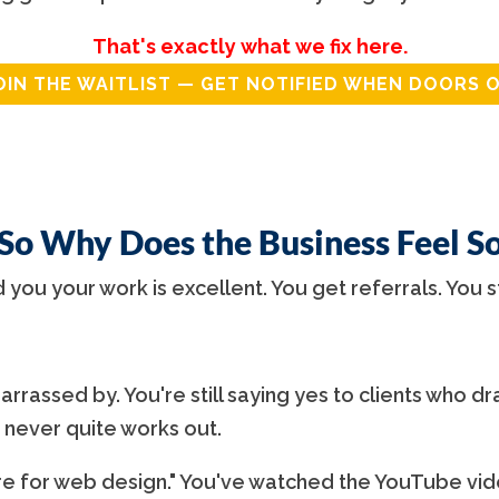
That's exactly what we fix here.
OIN THE WAITLIST — GET NOTIFIED WHEN DOORS 
 So Why Does the Business Feel S
d you your work is excellent. You get referrals. You s
rrassed by. You're still saying yes to clients who dra
 never quite works out.
 for web design." You've watched the YouTube vide