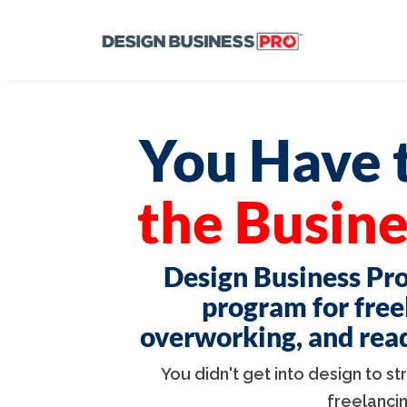
You Have t
the Busine
Design Business Pro
program for free
overworking, and ready
You didn't get into design to s
freelanci