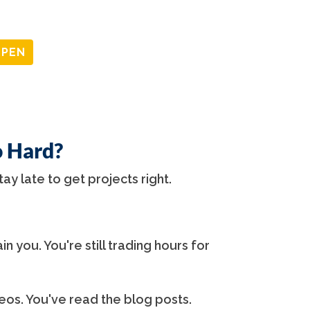
OPEN
o Hard?
tay late to get projects right.
in you. You're still trading hours for
os. You've read the blog posts.