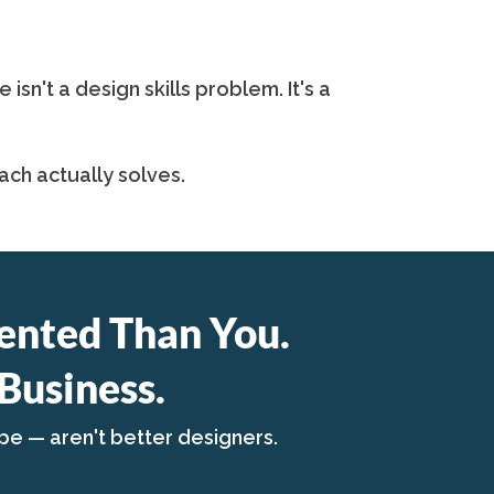
n't a design skills problem. It's a
ch actually solves.
ented Than You.
Business.
pe — aren't better designers.