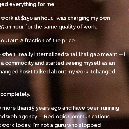
nged everything for me.
 work at $150 an hour. I was charging my own
25 an hour for the same quality of work.
output. A fraction of the price.
 when I really internalized what that gap meant — I
 a commodity and started seeing myself as an
I changed how I talked about my work. I changed
 completely.
le more than 15 years ago and have been running
 and web agency — Redlogic Communications —
ient work today. I'm not a guru who stopped