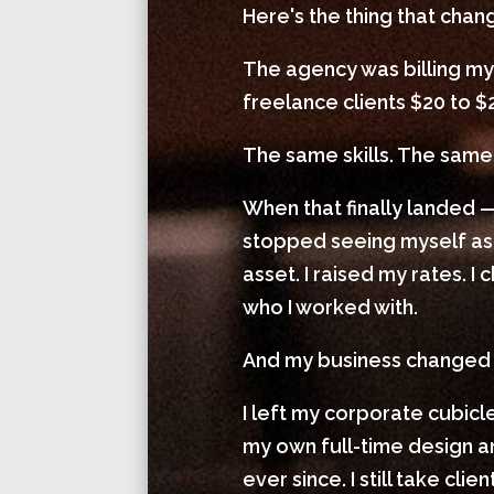
Here's the thing that cha
The agency was billing my
freelance clients $20 to $
The same skills. The same 
When that finally landed —
stopped seeing myself as
asset. I raised my rates. 
who I worked with.
And my business changed
I left my corporate cubic
my own full-time design
ever since. I still take cl