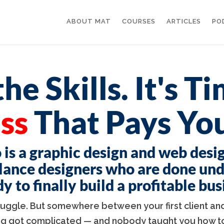
ABOUT MAT
COURSES
ARTICLES
PO
he Skills. It's T
ss
That Pays You
 is a graphic design and web desi
lance designers who are done un
 to finally build a profitable bu
truggle. But somewhere between your first client and
ng got complicated — and nobody taught you how to 