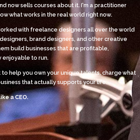
 now sells courses about it. I'm a practitioner
w what works in the real world right now.
worked with freelance designers all over the world
designers, brand designers, and other creative
em build businesses that are profitable,
 enjoyable to run.
nt to help you own your unique talents, charge what
usiness that actually supports your life.
like a CEO.